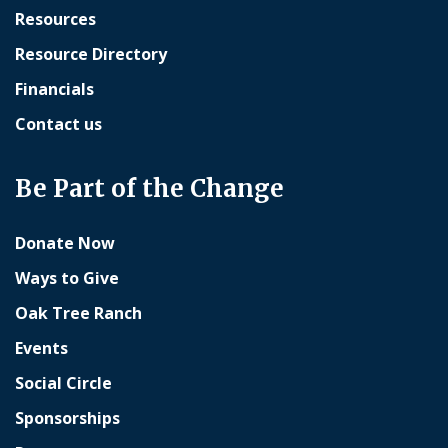
Resources
Resource Directory
Financials
Contact us
Be Part of the Change
Donate Now
Ways to Give
Oak Tree Ranch
Events
Social Circle
Sponsorships