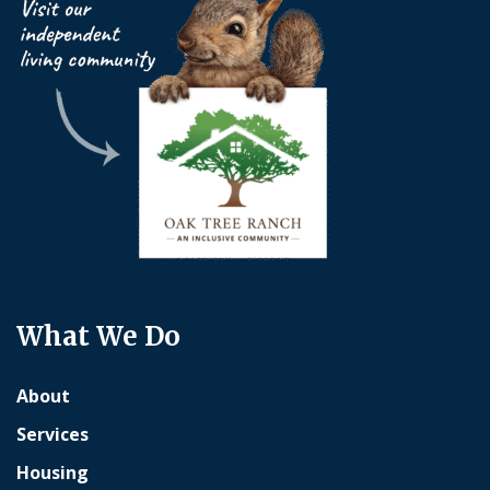
What We Do
About
Services
Housing