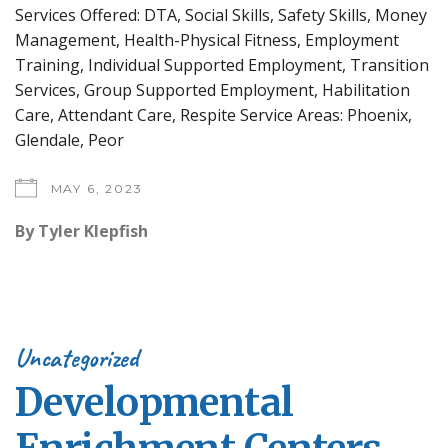
Services Offered: DTA, Social Skills, Safety Skills, Money
Management, Health-Physical Fitness, Employment
Training, Individual Supported Employment, Transition
Services, Group Supported Employment, Habilitation
Care, Attendant Care, Respite Service Areas: Phoenix,
Glendale, Peor
MAY 6, 2023
By
Tyler Klepfish
Uncategorized
Developmental