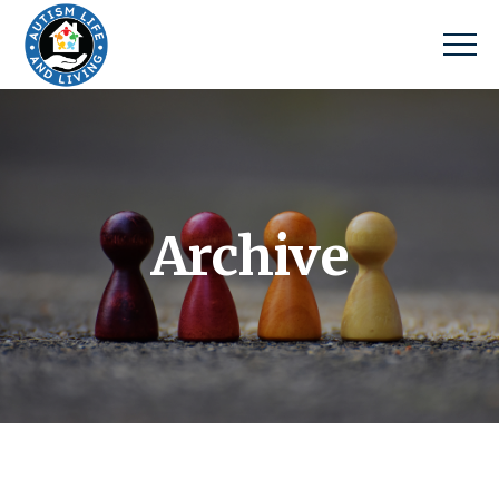
Archive