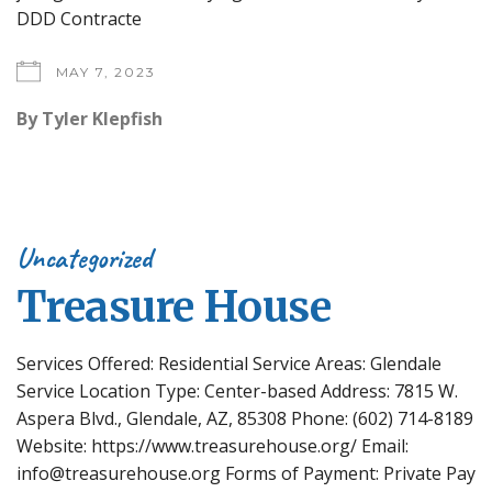
DDD Contracte
MAY 7, 2023
By
Tyler Klepfish
Uncategorized
Treasure House
Services Offered: Residential Service Areas: Glendale
Service Location Type: Center-based Address: 7815 W.
Aspera Blvd., Glendale, AZ, 85308 Phone: (602) 714-8189
Website: https://www.treasurehouse.org/ Email:
info@treasurehouse.org Forms of Payment: Private Pay