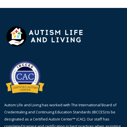
Autism Life and Living has worked with The International Board of
Credentialing and Continuing Education Standards (IBCCES) to be
designated as a Certified Autism Center™ (CAC). Our staff has
completed training and certification in best practices when assisting