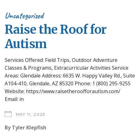
Uncategorized
Raise the Roof for
Autism
Services Offered: Field Trips, Outdoor Adventure
Classes & Programs, Extracurricular Activities Service
Areas: Glendale Address: 6635 W. Happy Valley Rd., Suite
A104-410, Glendale, AZ 85320 Phone: 1 (800) 295-9255
Website: https://www.raisetheroofforautism.com/
Email: in
MAY 11, 2023
By
Tyler Klepfish