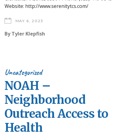
Website: http://www.serenitytcs.com/
MAY 6, 2023
By
Tyler Klepfish
Uncategorized
NOAH –
Neighborhood
Outreach Access to
Health