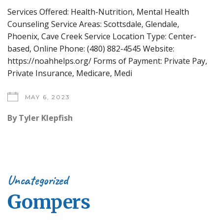
Services Offered: Health-Nutrition, Mental Health
Counseling Service Areas: Scottsdale, Glendale,
Phoenix, Cave Creek Service Location Type: Center-
based, Online Phone: (480) 882-4545 Website:
https://noahhelps.org/ Forms of Payment: Private Pay,
Private Insurance, Medicare, Medi
MAY 6, 2023
By
Tyler Klepfish
Uncategorized
Gompers