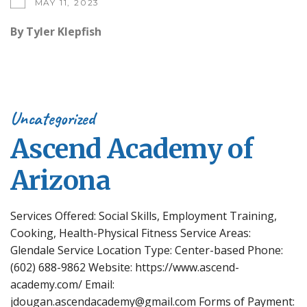
MAY 11, 2023
By
Tyler Klepfish
Uncategorized
Ascend Academy of
Arizona
Services Offered: Social Skills, Employment Training,
Cooking, Health-Physical Fitness Service Areas:
Glendale Service Location Type: Center-based Phone:
(602) 688-9862 Website: https://www.ascend-
academy.com/ Email:
jdougan.ascendacademy@gmail.com Forms of Payment: