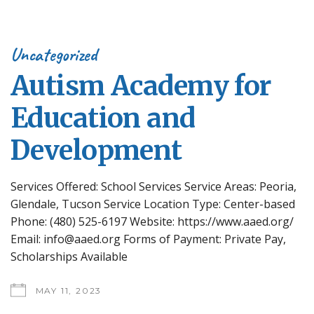
Uncategorized
Autism Academy for
Education and
Development
Services Offered: School Services Service Areas: Peoria,
Glendale, Tucson Service Location Type: Center-based
Phone: (480) 525-6197 Website: https://www.aaed.org/
Email: info@aaed.org Forms of Payment: Private Pay,
Scholarships Available
MAY 11, 2023