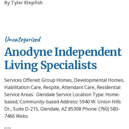
By
Tyler Klepfish
Uncategorized
Anodyne Independent
Living Specialists
Services Offered: Group Homes, Developmental Homes,
Habilitation Care, Respite, Attendant Care, Residential
Service Areas: Glendale Service Location Type: Home-
based, Community-based Address: 5940 W. Union Hills
Dr., Suite D-215, Glendale, AZ 85308 Phone: (760) 580-
7466 Webs