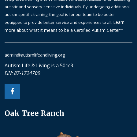
autistic and sensory-sensitive individuals. By undergoing additional
autism-specific training, the goal is
for
our team to be better
Learn
equipped to provide better service and experiences to all.
more about what it means to be a Certified Autism Center™
admin@autismlifeandliving.org
Autism Life & Living is a 501c3.
EIN: 87-1724709
Oak Tree Ranch