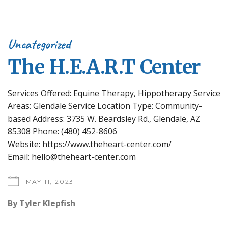
Uncategorized
The H.E.A.R.T Center
Services Offered: Equine Therapy, Hippotherapy Service
Areas: Glendale Service Location Type: Community-
based Address: 3735 W. Beardsley Rd., Glendale, AZ
85308 Phone: (480) 452-8606
Website: https://www.theheart-center.com/
Email: hello@theheart-center.com
MAY 11, 2023
By
Tyler Klepfish