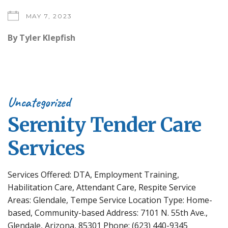
MAY 7, 2023
By
Tyler Klepfish
Uncategorized
Serenity Tender Care
Services
Services Offered: DTA, Employment Training,
Habilitation Care, Attendant Care, Respite Service
Areas: Glendale, Tempe Service Location Type: Home-
based, Community-based Address: 7101 N. 55th Ave.,
Glendale, Arizona, 85301 Phone: (623) 440-9345