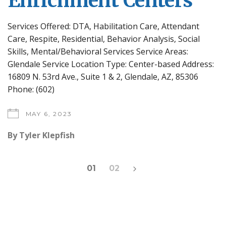
Enrichment Centers
Services Offered: DTA, Habilitation Care, Attendant
Care, Respite, Residential, Behavior Analysis, Social
Skills, Mental/Behavioral Services Service Areas:
Glendale Service Location Type: Center-based Address:
16809 N. 53rd Ave., Suite 1 & 2, Glendale, AZ, 85306
Phone: (602)
MAY 6, 2023
By
Tyler Klepfish
Posts
01
02
pagination