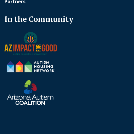
Partners
In the Community