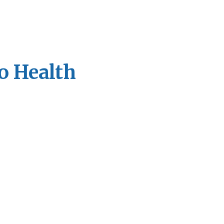
o Health