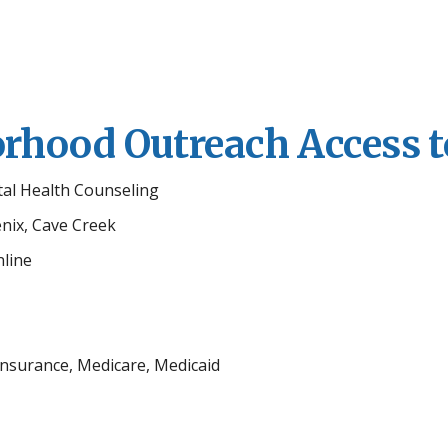
hood Outreach Access t
tal Health Counseling
enix, Cave Creek
line
 Insurance, Medicare, Medicaid