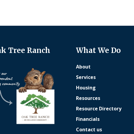
k Tree Ranch
What We Do
About
Services
Housing
Resources
Resource Directory
Financials
Contact us