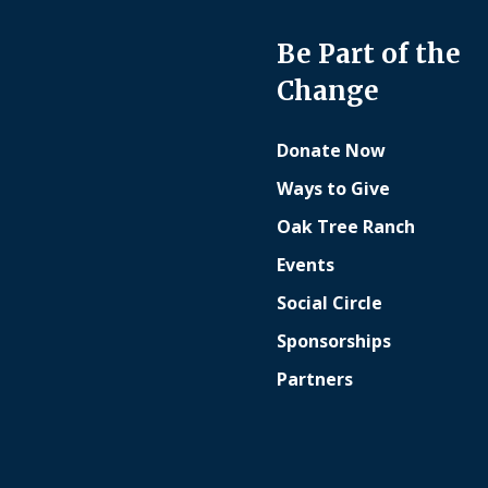
Be Part of the
Change
Donate Now
Ways to Give
Oak Tree Ranch
Events
Social Circle
Sponsorships
Partners