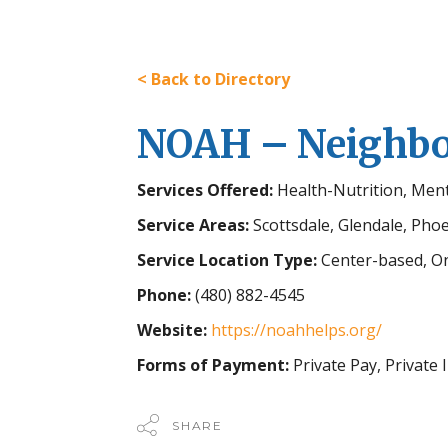
< Back to Directory
NOAH – Neighbor
Services Offered:
Health-Nutrition, Men
Service Areas:
Scottsdale, Glendale, Pho
Service Location Type:
Center-based, On
Phone:
(480) 882-4545
Website:
https://noahhelps.org/
Forms of Payment:
Private Pay, Private
SHARE