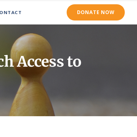
DONATE NOW
ONTACT
RCES
CONTACT US
RCE DIRECTORY
NEWSLETTER SIGNUP
ONTACT US
ORY
EWSLETTER SIGNUP
h Access to