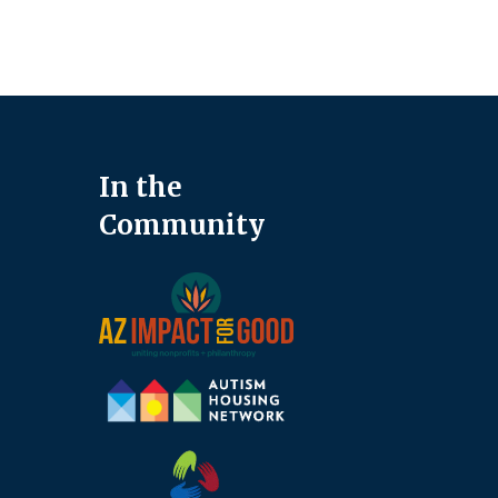
In the
Community