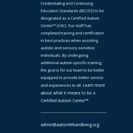
Credentialing and Continuing
Education Standards (IBCCES) to be
designated as a Certified Autism
Center™ (CAC). Our staff has
completed training and certification
in best practices when assisting
autistic and sensory-sensitive
individuals. By undergoing
additional autism-specific training,
the goal is
for
our team to be better
equipped to provide better service
Learn more
and experiences to all.
about what it means to be a
Certified Autism Center™
admin@autismlifeandliving.org