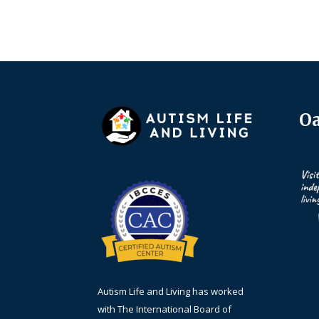
Oa
Autism Life and Living has worked
with The International Board of