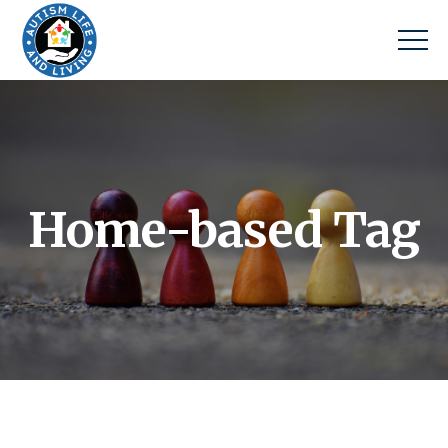
Home-based Tag