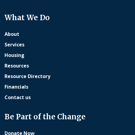
What We Do
About
Services
Housing
Resources
Resource Directory
Financials
Contact us
Be Part of the Change
Donate Now