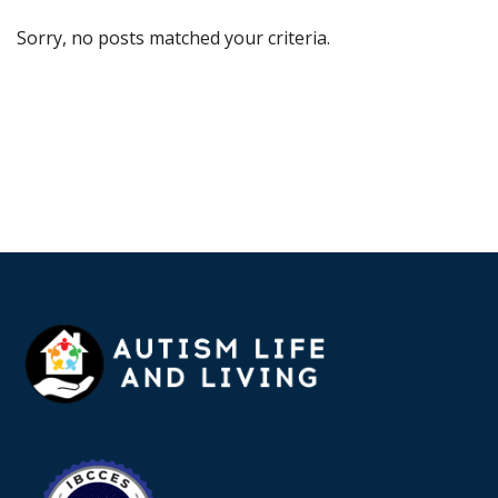
Sorry, no posts matched your criteria.