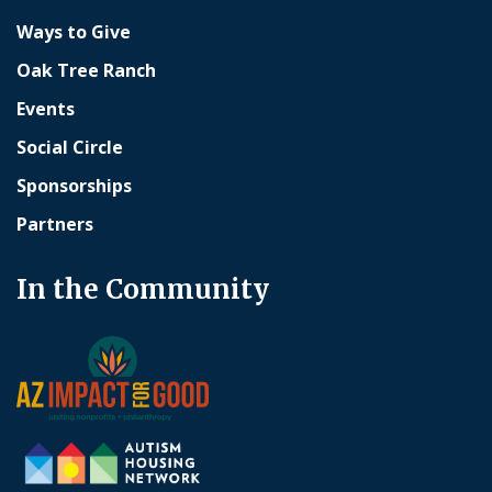
Ways to Give
Oak Tree Ranch
Events
Social Circle
Sponsorships
Partners
In the Community