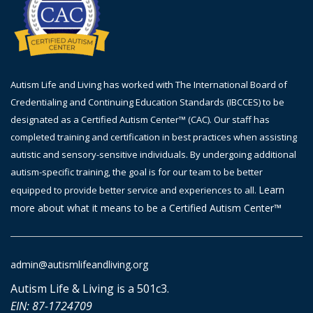
Autism Life and Living has worked with The International Board of
Credentialing and Continuing Education Standards (IBCCES) to be
designated as a Certified Autism Center™ (CAC). Our staff has
completed training and certification in best practices when assisting
autistic and sensory-sensitive individuals. By undergoing additional
autism-specific training, the goal is
for
our team to be better
Learn
equipped to provide better service and experiences to all.
more about what it means to be a Certified Autism Center™
admin@autismlifeandliving.org
Autism Life & Living is a 501c3.
EIN: 87-1724709