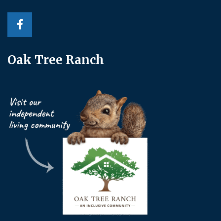
Oak Tree Ranch