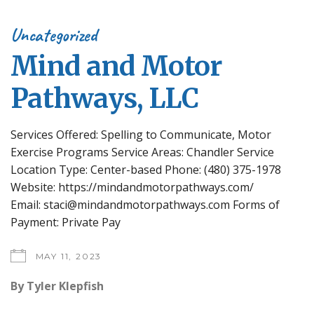
Uncategorized
Mind and Motor
Pathways, LLC
Services Offered: Spelling to Communicate, Motor
Exercise Programs Service Areas: Chandler Service
Location Type: Center-based Phone: (480) 375-1978
Website: https://mindandmotorpathways.com/
Email: staci@mindandmotorpathways.com Forms of
Payment: Private Pay
MAY 11, 2023
By
Tyler Klepfish