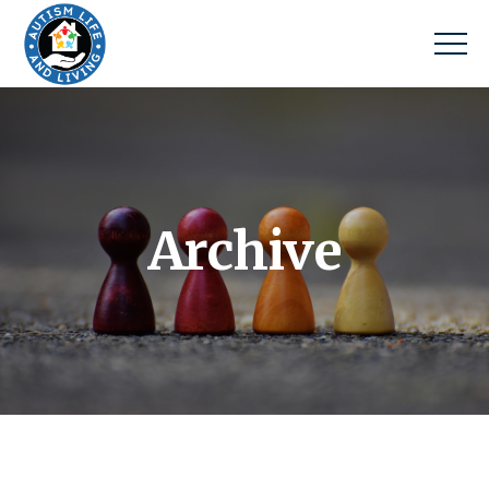
Archive