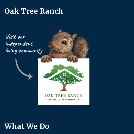
Oak Tree Ranch
What We Do