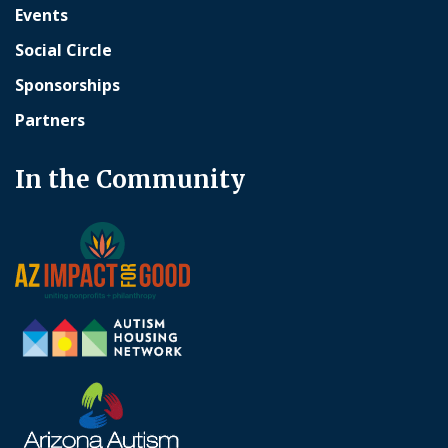
Events
Social Circle
Sponsorships
Partners
In the Community