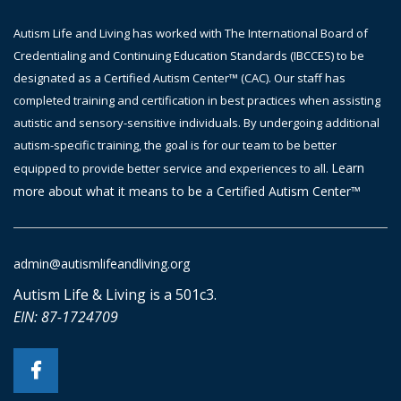
Autism Life and Living has worked with The International Board of
Credentialing and Continuing Education Standards (IBCCES) to be
designated as a Certified Autism Center™ (CAC). Our staff has
completed training and certification in best practices when assisting
autistic and sensory-sensitive individuals. By undergoing additional
autism-specific training, the goal is
for
our team to be better
Learn
equipped to provide better service and experiences to all.
more about what it means to be a Certified Autism Center™
admin@autismlifeandliving.org
Autism Life & Living is a 501c3.
EIN: 87-1724709