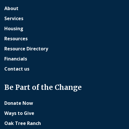
About
Services
Housing
Resources
Resource Directory
Financials
Contact us
Be Part of the Change
Donate Now
Ways to Give
Oak Tree Ranch