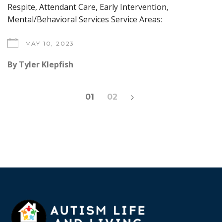
Respite, Attendant Care, Early Intervention,
Mental/Behavioral Services Service Areas:
MAY 10, 2023
By
Tyler Klepfish
Posts
01
02
pagination