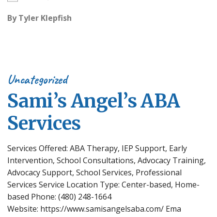
By
Tyler Klepfish
Uncategorized
Sami’s Angel’s ABA
Services
Services Offered: ABA Therapy, IEP Support, Early
Intervention, School Consultations, Advocacy Training,
Advocacy Support, School Services, Professional
Services Service Location Type: Center-based, Home-
based Phone: (480) 248-1664
Website: https://www.samisangelsaba.com/ Ema