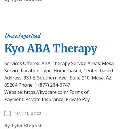
Uncategorized
Kyo ABA Therapy
Services Offered: ABA Therapy Service Areas: Mesa
Service Location Type: Home-based, Center-based
Address: 931 E. Southern Ave., Suite 210, Mesa, AZ
85204 Phone: 1 (877) 264-6747
Website: https://kyocare.com/ Forms of
Payment: Private Insurance, Private Pay
MAY 11, 2023
By
Tyler Klepfish