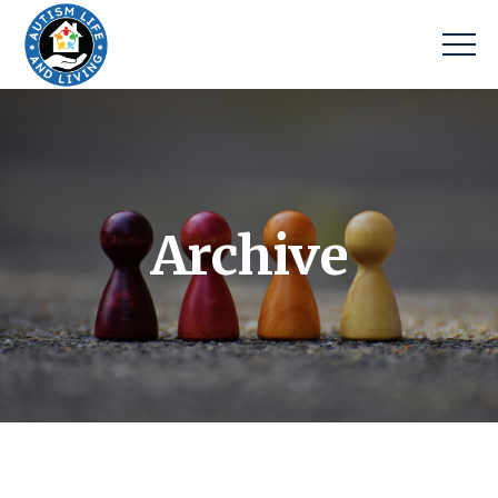
Archive