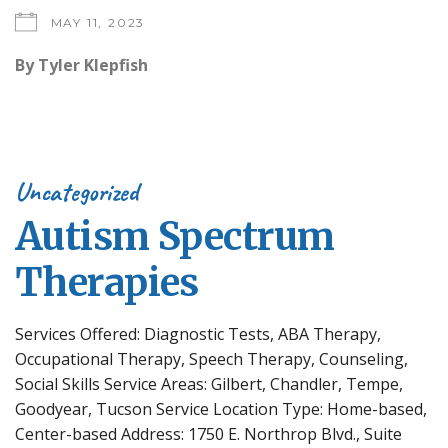
MAY 11, 2023
By
Tyler Klepfish
Uncategorized
Autism Spectrum
Therapies
Services Offered: Diagnostic Tests, ABA Therapy,
Occupational Therapy, Speech Therapy, Counseling,
Social Skills Service Areas: Gilbert, Chandler, Tempe,
Goodyear, Tucson Service Location Type: Home-based,
Center-based Address: 1750 E. Northrop Blvd., Suite