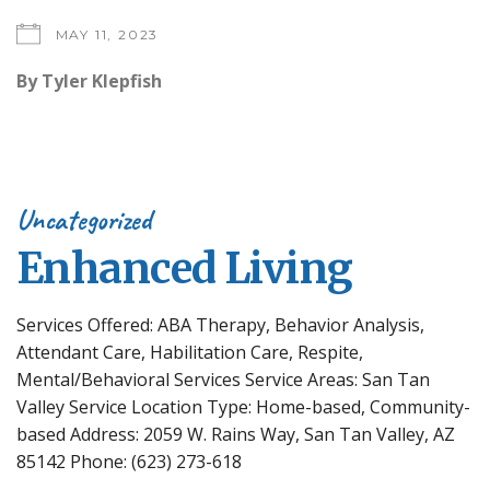
MAY 11, 2023
By
Tyler Klepfish
Uncategorized
Enhanced Living
Services Offered: ABA Therapy, Behavior Analysis,
Attendant Care, Habilitation Care, Respite,
Mental/Behavioral Services Service Areas: San Tan
Valley Service Location Type: Home-based, Community-
based Address: 2059 W. Rains Way, San Tan Valley, AZ
85142 Phone: (623) 273-618