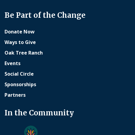
Be Part of the Change
Donate Now
Ways to Give
Oak Tree Ranch
Events
Social Circle
Sponsorships
Partners
In the Community