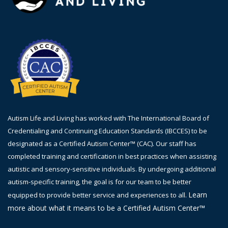
Autism Life and Living has worked with The International Board of
Credentialing and Continuing Education Standards (IBCCES) to be
designated as a Certified Autism Center™ (CAC). Our staff has
completed training and certification in best practices when assisting
autistic and sensory-sensitive individuals. By undergoing additional
autism-specific training, the goal is
for
our team to be better
Learn
equipped to provide better service and experiences to all.
more about what it means to be a Certified Autism Center™