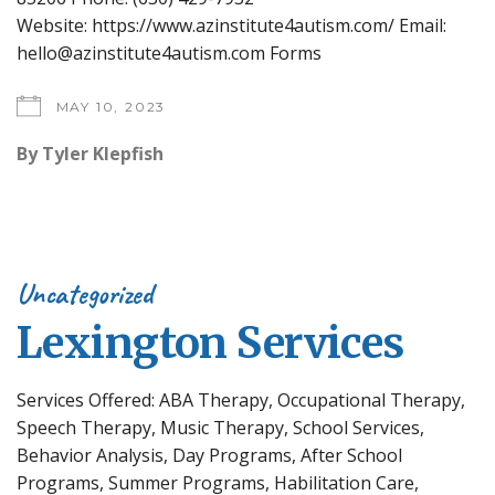
Website: https://www.azinstitute4autism.com/ Email:
hello@azinstitute4autism.com Forms
MAY 10, 2023
By
Tyler Klepfish
Uncategorized
Lexington Services
Services Offered: ABA Therapy, Occupational Therapy,
Speech Therapy, Music Therapy, School Services,
Behavior Analysis, Day Programs, After School
Programs, Summer Programs, Habilitation Care,