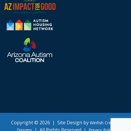
Copyright © 2026 | Site Design by
Winfish Creative
| All Rights Reserved |
Designs
Privacy Policy