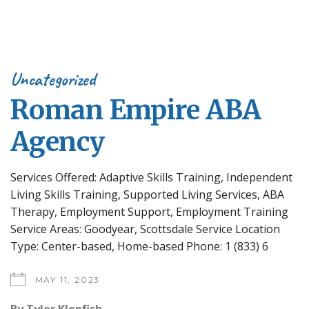
Uncategorized
Roman Empire ABA
Agency
Services Offered: Adaptive Skills Training, Independent
Living Skills Training, Supported Living Services, ABA
Therapy, Employment Support, Employment Training
Service Areas: Goodyear, Scottsdale Service Location
Type: Center-based, Home-based Phone: 1 (833) 6
MAY 11, 2023