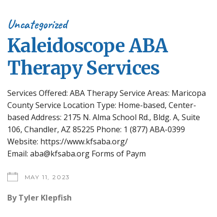
Uncategorized
Kaleidoscope ABA
Therapy Services
Services Offered: ABA Therapy Service Areas: Maricopa
County Service Location Type: Home-based, Center-
based Address: 2175 N. Alma School Rd., Bldg. A, Suite
106, Chandler, AZ 85225 Phone: 1 (877) ABA-0399
Website: https://www.kfsaba.org/
Email: aba@kfsaba.org Forms of Paym
MAY 11, 2023
By
Tyler Klepfish