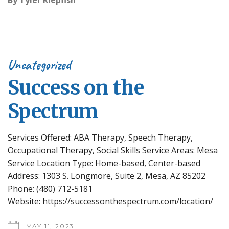
By
Tyler Klepfish
Uncategorized
Success on the
Spectrum
Services Offered: ABA Therapy, Speech Therapy,
Occupational Therapy, Social Skills Service Areas: Mesa
Service Location Type: Home-based, Center-based
Address: 1303 S. Longmore, Suite 2, Mesa, AZ 85202
Phone: (480) 712-5181
Website: https://successonthespectrum.com/location/
MAY 11, 2023