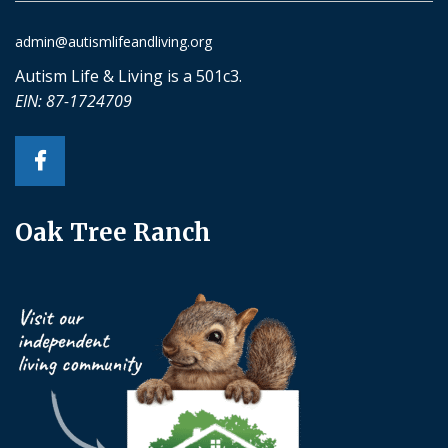
admin@autismlifeandliving.org
Autism Life & Living is a 501c3.
EIN: 87-1724709
Oak Tree Ranch