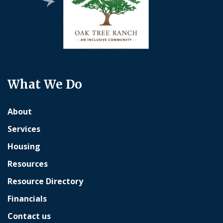
What We Do
About
Services
Housing
Resources
Resource Directory
Financials
Contact us