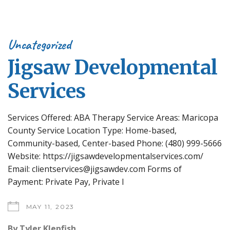
Uncategorized
Jigsaw Developmental
Services
Services Offered: ABA Therapy Service Areas: Maricopa
County Service Location Type: Home-based,
Community-based, Center-based Phone: (480) 999-5666
Website: https://jigsawdevelopmentalservices.com/
Email: clientservices@jigsawdev.com Forms of
Payment: Private Pay, Private I
MAY 11, 2023
By
Tyler Klepfish