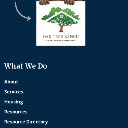
What We Do
About
Services
Housing
Resources
Resource Directory