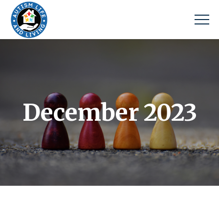
December 2023