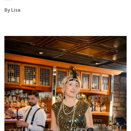
By
Lisa