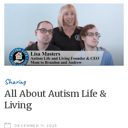
Sharing
All About Autism Life &
Living
DECEMBER 11, 2023