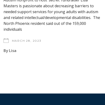
Autism nonprofit to host ‘secret’ fundraiser Lisa
Masters is passionate about decreasing barriers to
needed support services for young adults with autism
and related intellectual/developmental disabilities. The
North Phoenix resident said out of the 159,000
individuals
MARCH 28, 2023
By
Lisa