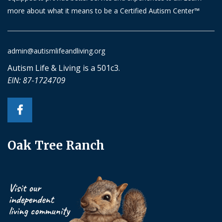
more about what it means to be a Certified Autism Center™
admin@autismlifeandliving.org
Autism Life & Living is a 501c3.
EIN: 87-1724709
Oak Tree Ranch