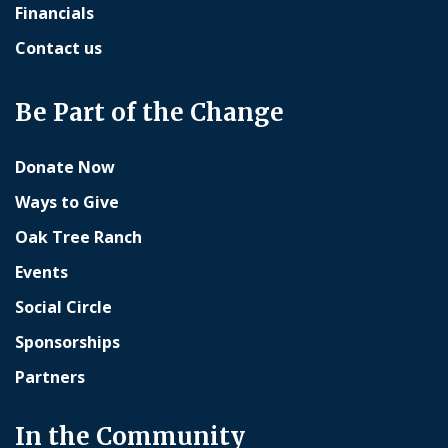
Financials
Contact us
Be Part of the Change
Donate Now
Ways to Give
Oak Tree Ranch
Events
Social Circle
Sponsorships
Partners
In the Community