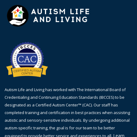
Autism Life and Living has worked with The International Board of
Credentialing and Continuing Education Standards (IBCCES) to be
designated as a Certified Autism Center™ (CAC). Our staff has
completed training and certification in best practices when assisting
autistic and sensory-sensitive individuals. By undergoing additional
autism-specific training, the goal is
for
our team to be better
Learn
equipped to provide better service and experiences to all.