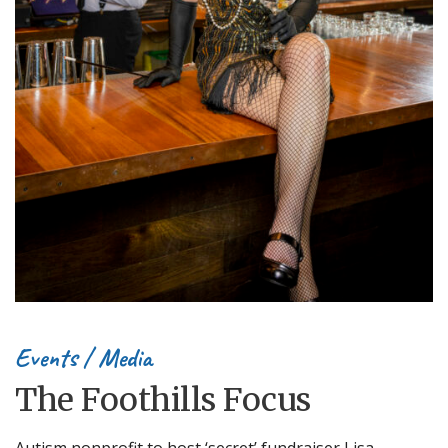
Events
/
Media
The Foothills Focus